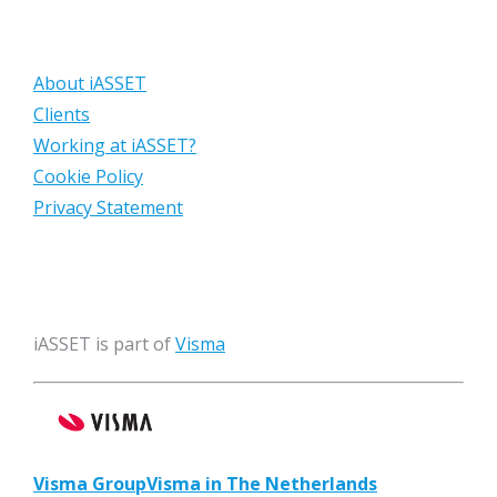
About iASSET
Clients
Working at iASSET?
Cookie Policy
Privacy Statement
iASSET is part of
Visma
Visma Group
Visma in The Netherlands