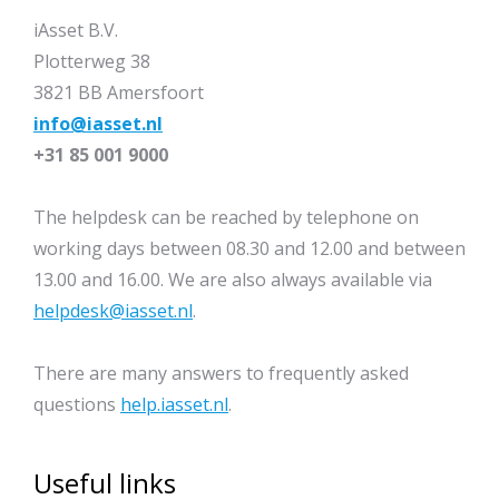
iAsset B.V.
Plotterweg 38
3821 BB Amersfoort
info@iasset.nl
+31 85 001 9000
The helpdesk can be reached by telephone on
working days between 08.30 and 12.00 and between
13.00 and 16.00. We are also always available via
helpdesk@iasset.nl
.
There are many answers to frequently asked
questions
help.iasset.nl
.
Useful links