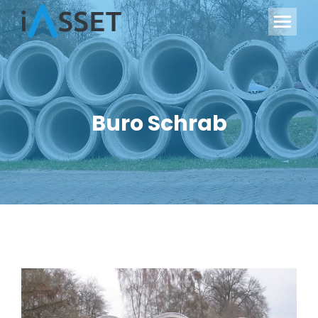
Buro Schrab