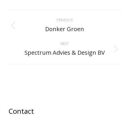
Facebook
X
Pinterest
LinkedIn
WhatsApp
Project
PREVIOUS
navigation
Donker Groen
Previous
project:
NEXT
Spectrum Advies & Design BV
Next
project:
Contact