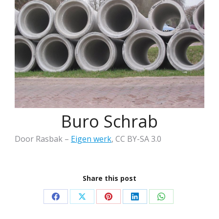
Buro Schrab
Door Rasbak –
Eigen werk
, CC BY-SA 3.0
Share this post
Share
Share
Share
Share
Share
on
on
on
on
on