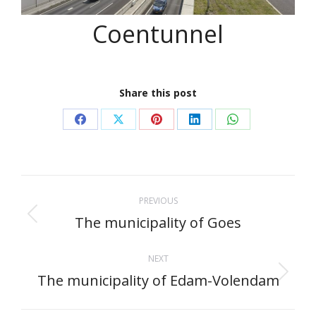
Coentunnel
Share this post
Share
Share
Share
Share
Share
on
on
on
on
on
Facebook
X
Pinterest
LinkedIn
WhatsApp
Project
PREVIOUS
navigation
The municipality of Goes
Previous
project:
NEXT
The municipality of Edam-Volendam
Next
project: