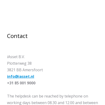
Contact
iAsset B.V.
Plotterweg 38
3821 BB Amersfoort
info@iasset.nl
+31 85 001 9000
The helpdesk can be reached by telephone on
working days between 08.30 and 12.00 and between