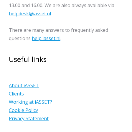
13.00 and 16.00. We are also always available via
helpdesk@iasset.nl
.
There are many answers to frequently asked
questions
help.iasset.nl
.
Useful links
About iASSET
Clients
Working at iASSET?
Cookie Policy
Privacy Statement