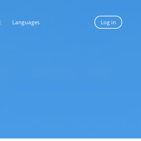
t
Languages
Log in