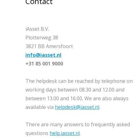
Contact
iAsset B.V.
Plotterweg 38
3821 BB Amersfoort
info@iasset.nl
+31 85 001 9000
The helpdesk can be reached by telephone on
working days between 08.30 and 12.00 and
between 13.00 and 16.00. We are also always
available via
helpdesk@iasset.nl
.
There are many answers to frequently asked
questions
help.iasset.nl
.