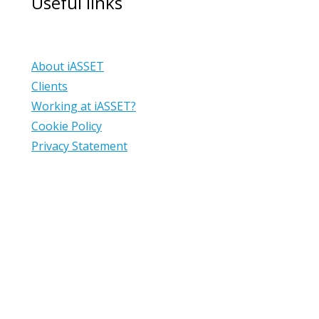
Useful links
About iASSET
Clients
Working at iASSET?
Cookie Policy
Privacy Statement