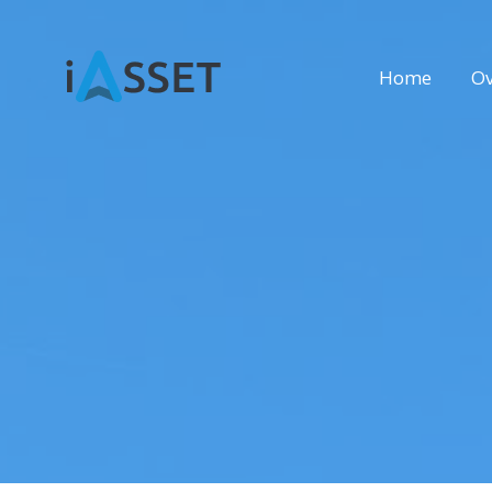
Home
Ov