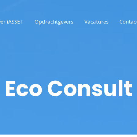
er iASSET
Opdrachtgevers
Vacatures
Contac
Eco Consult