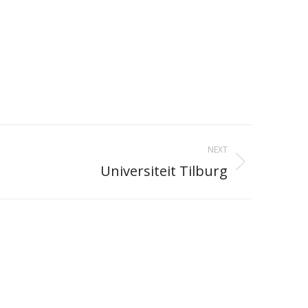
NEXT
Universiteit Tilburg