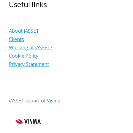
Useful links
About iASSET
Clients
Working at iASSET?
Cookie Policy
Privacy Statement
iASSET is part of
Visma