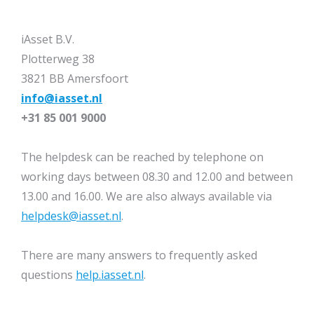
iAsset B.V.
Plotterweg 38
3821 BB Amersfoort
info@iasset.nl
+31 85 001 9000
The helpdesk can be reached by telephone on
working days between 08.30 and 12.00 and between
13.00 and 16.00. We are also always available via
helpdesk@iasset.nl
.
There are many answers to frequently asked
questions
help.iasset.nl
.