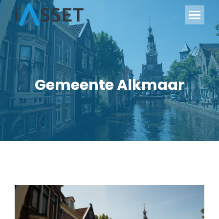
Gemeente Alkmaar