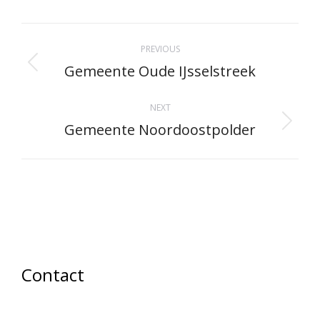
Facebook
X
Pinterest
LinkedIn
WhatsApp
Project
PREVIOUS
navigation
Gemeente Oude IJsselstreek
Previous
project:
NEXT
Gemeente Noordoostpolder
Next
project:
Contact