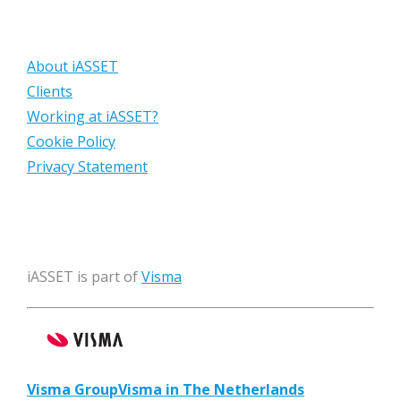
About iASSET
Clients
Working at iASSET?
Cookie Policy
Privacy Statement
iASSET is part of
Visma
Visma Group
Visma in The Netherlands