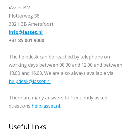
iAsset B.V.
Plotterweg 38
3821 BB Amersfoort
info@iasset.nl
+31 85 001 9000
The helpdesk can be reached by telephone on
working days between 08.30 and 12.00 and between
13.00 and 16.00. We are also always available via
helpdesk@iasset.nl
.
There are many answers to frequently asked
questions
help.iasset.nl
.
Useful links