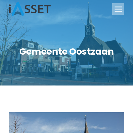
Gemeente Oostzaan