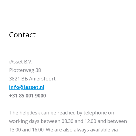
Contact
iAsset B.V.
Plotterweg 38
3821 BB Amersfoort
info@iasset.nl
+31 85 001 9000
The helpdesk can be reached by telephone on
working days between 08.30 and 12.00 and between
13.00 and 16.00. We are also always available via