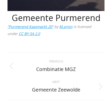
Gemeente Purmerend
“Purmerend Kaasmarkt 20”
by
M.arjon
is licensed
under
CC BY-SA 2.0
Project
PREVIOUS
navigation
Combinatie MGZ
Previous
project:
NEXT
Gemeente Zeewolde
Next
project: