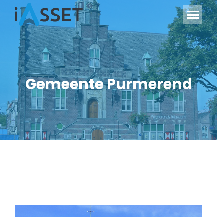
Gemeente Purmerend