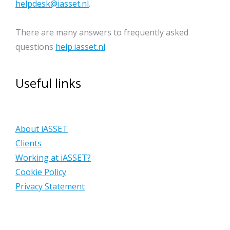
helpdesk@iasset.nl
.
There are many answers to frequently asked
questions
help.iasset.nl
.
Useful links
About iASSET
Clients
Working at iASSET?
Cookie Policy
Privacy Statement