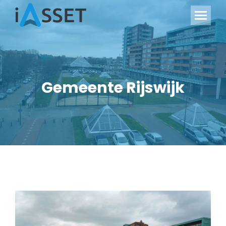
Gemeente Rijswijk