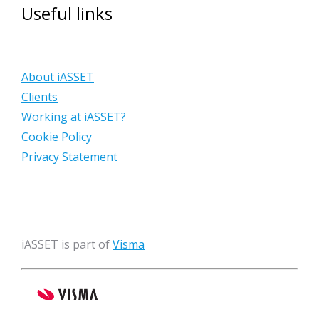
Useful links
About iASSET
Clients
Working at iASSET?
Cookie Policy
Privacy Statement
iASSET is part of
Visma