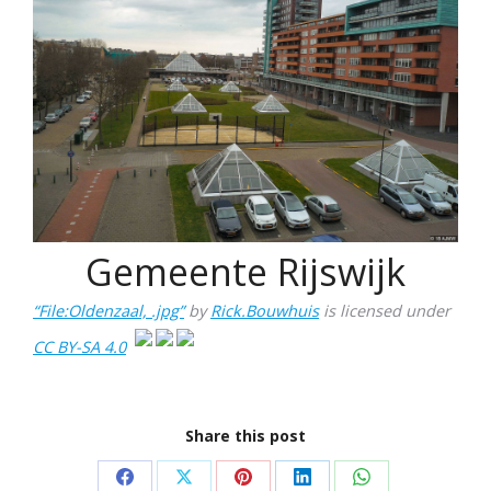
Gemeente Rijswijk
“File:Oldenzaal, .jpg”
by
Rick.Bouwhuis
is licensed under
CC BY-SA 4.0
Share this post