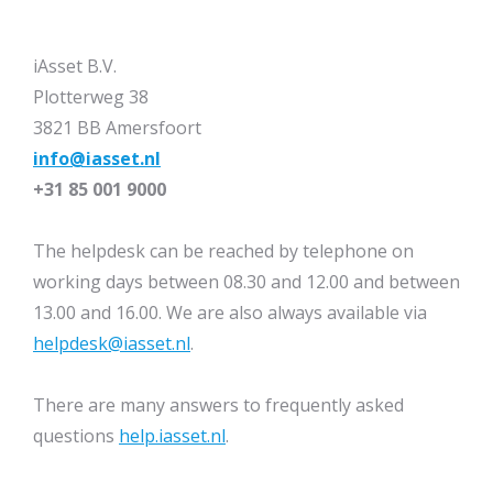
iAsset B.V.
Plotterweg 38
3821 BB Amersfoort
info@iasset.nl
+31 85 001 9000
The helpdesk can be reached by telephone on
working days between 08.30 and 12.00 and between
13.00 and 16.00. We are also always available via
helpdesk@iasset.nl
.
There are many answers to frequently asked
questions
help.iasset.nl
.