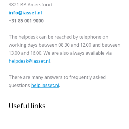
3821 BB Amersfoort
info@iasset.nl
+31 85 001 9000
The helpdesk can be reached by telephone on
working days between 08.30 and 12.00 and between
13.00 and 16.00. We are also always available via
helpdesk@iasset.nl
.
There are many answers to frequently asked
questions
help.iasset.nl
.
Useful links