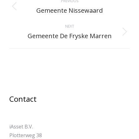
PREVIOUS
navigation
Gemeente Nissewaard
Previous
project:
NEXT
Gemeente De Fryske Marren
Next
project:
Contact
iAsset B.V.
Plotterweg 38