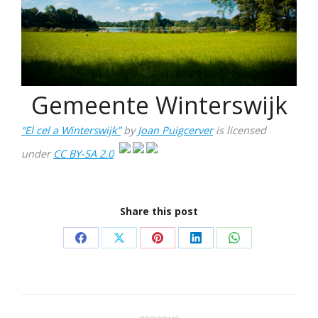
Gemeente Winterswijk
“El cel a Winterswijk”
by
Joan Puigcerver
is licensed
under
CC BY-SA 2.0
Share this post
Share
Share
Share
Share
Share
on
on
on
on
on
Facebook
X
Pinterest
LinkedIn
WhatsApp
Project