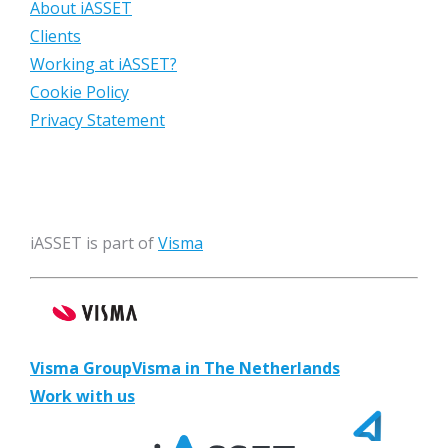
About iASSET
Clients
Working at iASSET?
Cookie Policy
Privacy Statement
iASSET is part of
Visma
Visma Group
Visma in The Netherlands
Work with us