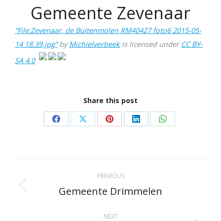
Gemeente Zevenaar
“File:Zevenaar, de Buitenmolen RM40427 foto6 2015-05-
14 18.39.jpg”
by
Michielverbeek
is licensed under
CC BY-
SA 4.0
Share this post
Share
Share
Share
Share
Share
on
on
on
on
on
Facebook
X
Pinterest
LinkedIn
WhatsApp
Project
PREVIOUS
navigation
Gemeente Drimmelen
Previous
project:
NEXT