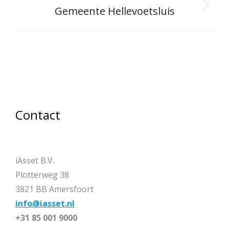
Gemeente Hellevoetsluis
Next
project:
Contact
iAsset B.V.
Plotterweg 38
3821 BB Amersfoort
info@iasset.nl
+31 85 001 9000