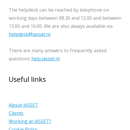
The helpdesk can be reached by telephone on
working days between 08.30 and 12.00 and between
13.00 and 16.00. We are also always available via
helpdesk@iasset.nl
.
There are many answers to frequently asked
questions
help.iasset.nl
.
Useful links
About iASSET
Clients
Working at iASSET?
Cookie Policy