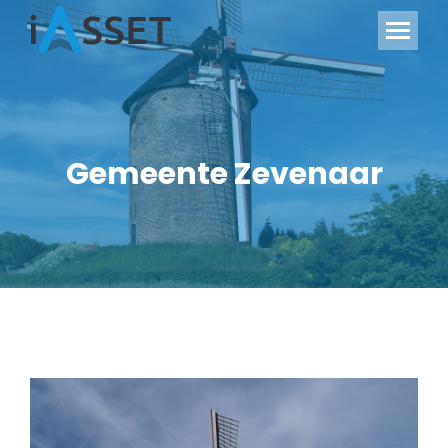
Gemeente Zevenaar