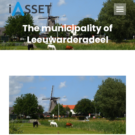
The municipality of
Leeuwarderadeel