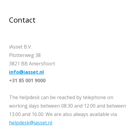
Contact
iAsset B.V.
Plotterweg 38
3821 BB Amersfoort
info@iasset.nl
+31 85 001 9000
The helpdesk can be reached by telephone on
working days between 08.30 and 12.00 and between
13.00 and 16.00. We are also always available via
helpdesk@iasset.nl
.