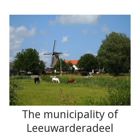
The municipality of
Leeuwarderadeel