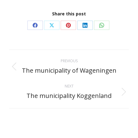
Share this post
Share
Share
Share
Share
Share
on
on
on
on
on
Facebook
X
Pinterest
LinkedIn
WhatsApp
Project
PREVIOUS
navigation
The municipality of Wageningen
Previous
project:
NEXT
The municipality Koggenland
Next
project: