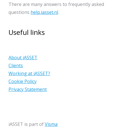
There are many answers to frequently asked
questions
help.iasset.nl
.
Useful links
About iASSET
Clients
Working at iASSET?
Cookie Policy
Privacy Statement
iASSET is part of
Visma