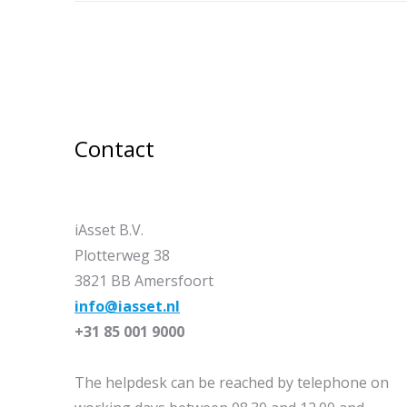
Contact
iAsset B.V.
Plotterweg 38
3821 BB Amersfoort
info@iasset.nl
+31 85 001 9000
The helpdesk can be reached by telephone on