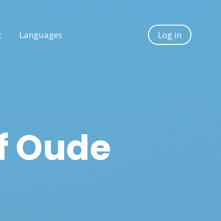
t
Languages
Log in
of Oude