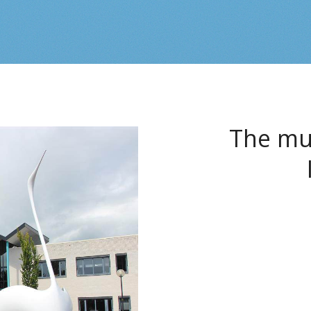
The mun