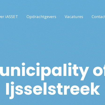
er iASSET
Opdrachtgevers
Vacatures
Contac
nicipality 
Ijsselstreek