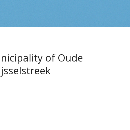
icipality of Oude
Ijsselstreek