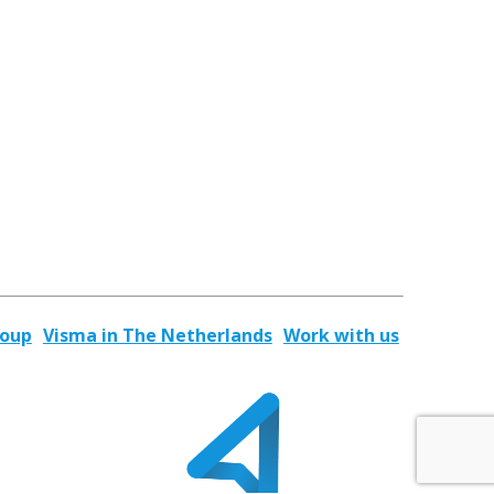
roup
Visma in The Netherlands
Work with us