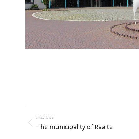
Project
PREVIOUS
navigation
The municipality of Raalte
Previous
project: