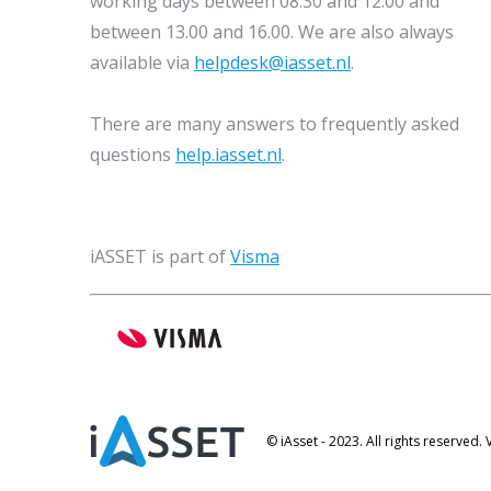
working days between 08.30 and 12.00 and
between 13.00 and 16.00. We are also always
available via
helpdesk@iasset.nl
.
There are many answers to frequently asked
questions
help.iasset.nl
.
iASSET is part of
Visma
© iAsset - 2023. All rights reserved.