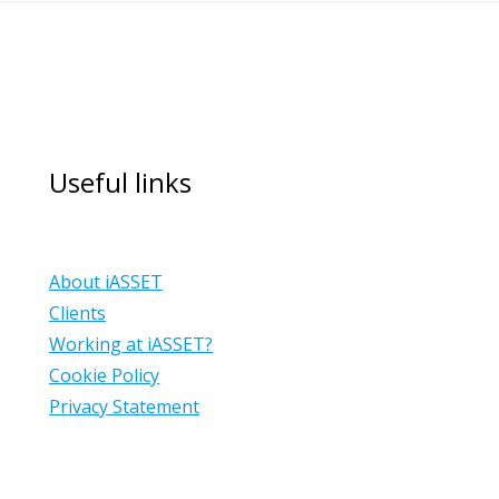
Useful links
About iASSET
Clients
Working at iASSET?
Cookie Policy
Privacy Statement