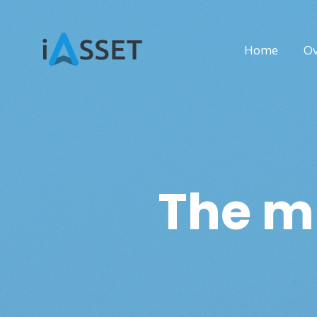
Home
Ov
The mu