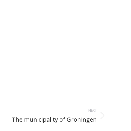
NEXT
The municipality of Groningen