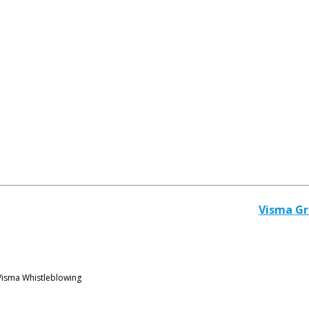
Visma G
Visma Whistleblowing