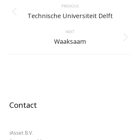
Project
PREVIOUS
navigation
Technische Universiteit Delft
Previous
project:
NEXT
Waaksaam
Next
project:
Contact
iAsset B.V.