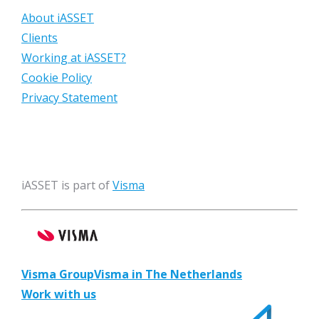
About iASSET
Clients
Working at iASSET?
Cookie Policy
Privacy Statement
iASSET is part of
Visma
Visma Group
Visma in The Netherlands
Work with us