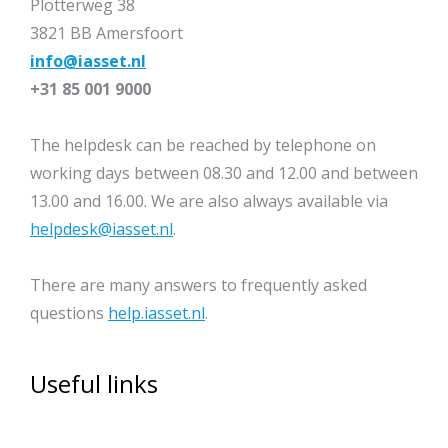
Plotterweg 38
3821 BB Amersfoort
info@iasset.nl
+31 85 001 9000
The helpdesk can be reached by telephone on
working days between 08.30 and 12.00 and between
13.00 and 16.00. We are also always available via
helpdesk@iasset.nl
.
There are many answers to frequently asked
questions
help.iasset.nl
.
Useful links