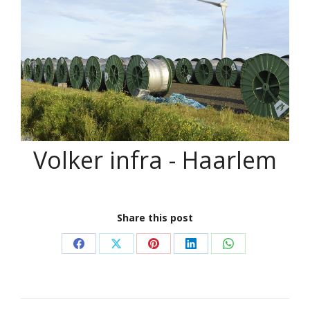
Volker infra - Haarlem
Share this post
Share
Share
Share
Share
Share
on
on
on
on
on
Facebook
X
Pinterest
LinkedIn
WhatsApp