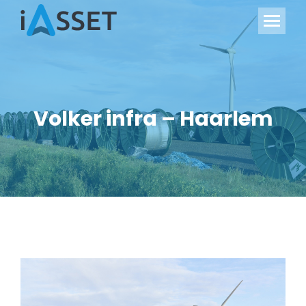
Volker infra – Haarlem