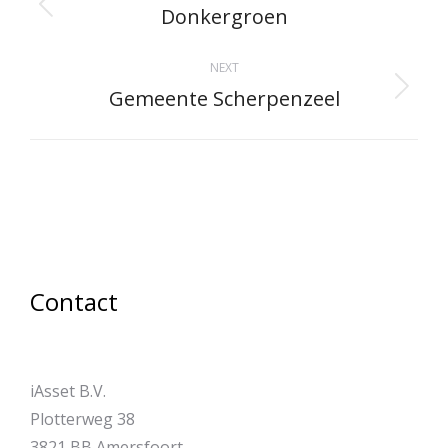
navigation
Donkergroen
Previous
project:
NEXT
Gemeente Scherpenzeel
Next
project:
Contact
iAsset B.V.
Plotterweg 38
3821 BB Amersfoort