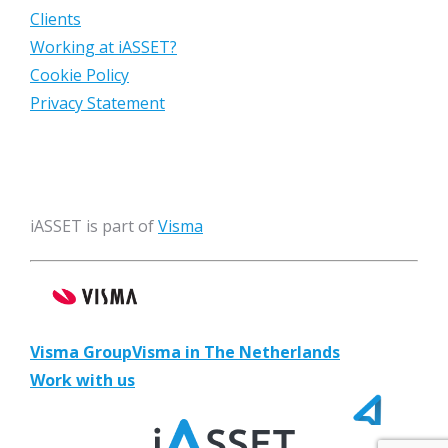
Clients
Working at iASSET?
Cookie Policy
Privacy Statement
iASSET is part of
Visma
Visma Group
Visma in The Netherlands
Work with us