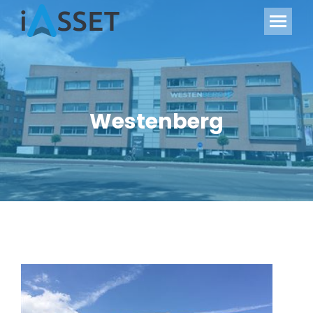
Westenberg