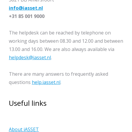
info@iasset.nl
+31 85 001 9000
The helpdesk can be reached by telephone on
working days between 08.30 and 12.00 and between
13.00 and 16.00. We are also always available via
helpdesk@iasset.nl
.
There are many answers to frequently asked
questions
help.iasset.nl
.
Useful links
About iASSET