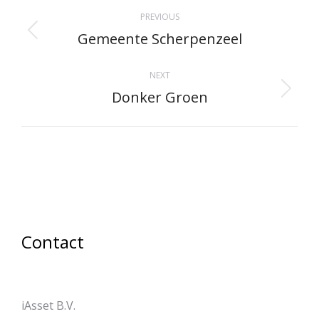
Project
PREVIOUS
navigation
Gemeente Scherpenzeel
Previous
project:
NEXT
Donker Groen
Next
project:
Contact
iAsset B.V.