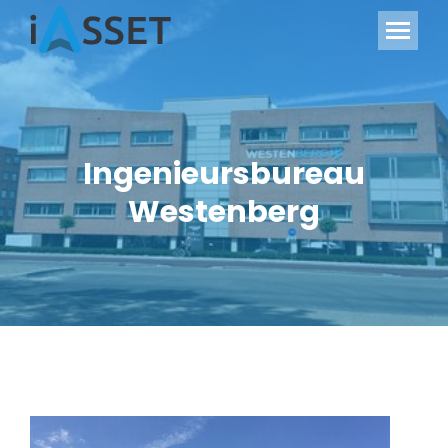
Ingenieursbureau
Westenberg