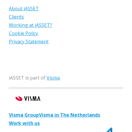
About iASSET
Clients
Working at iASSET?
Cookie Policy
Privacy Statement
iASSET is part of
Visma
Visma Group
Visma in The Netherlands
Work with us