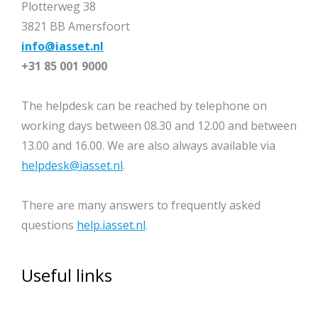
Plotterweg 38
3821 BB Amersfoort
info@iasset.nl
+31 85 001 9000
The helpdesk can be reached by telephone on
working days between 08.30 and 12.00 and between
13.00 and 16.00. We are also always available via
helpdesk@iasset.nl
.
There are many answers to frequently asked
questions
help.iasset.nl
.
Useful links