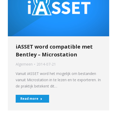
iASSET word compatible met
Bentley – Microstation
Algemeen
2014-07-21
Vanuit iASSET word het mogelijk om bestanden
vanuit Microstation in te lezen en te exporteren. In
de praktijk betekent dit…
Read more