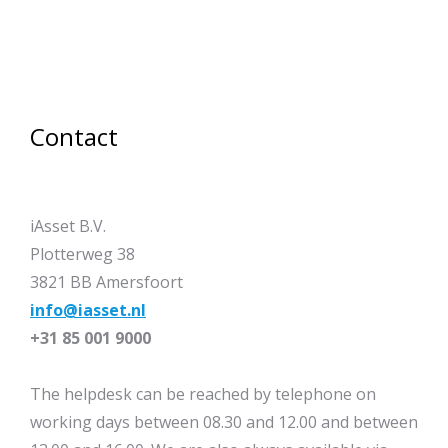
Contact
iAsset B.V.
Plotterweg 38
3821 BB Amersfoort
info@iasset.nl
+31 85 001 9000
The helpdesk can be reached by telephone on
working days between 08.30 and 12.00 and between