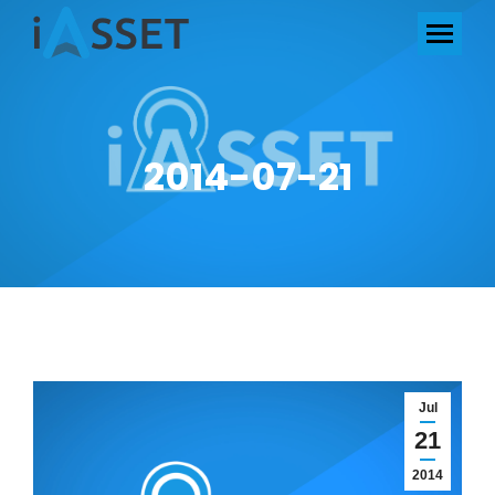
2014-07-21
Jul
21
2014