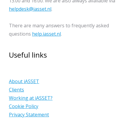
13.00 and 16.00. We are also always available via
helpdesk@iasset.nl
.
There are many answers to frequently asked
questions
help.iasset.nl
.
Useful links
About iASSET
Clients
Working at iASSET?
Cookie Policy
Privacy Statement