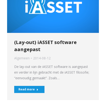
(Lay-out) iASSET software
aangepast
Algemeen
2014-08-12
De lay-out van de iASSET software is aangepast
en verder in lijn gebracht met de iASSET filosofie;
“eenvoudig gemaakt”. Zoals…
Read more