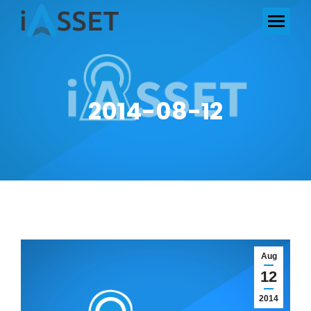
2014-08-12
Aug
12
2014