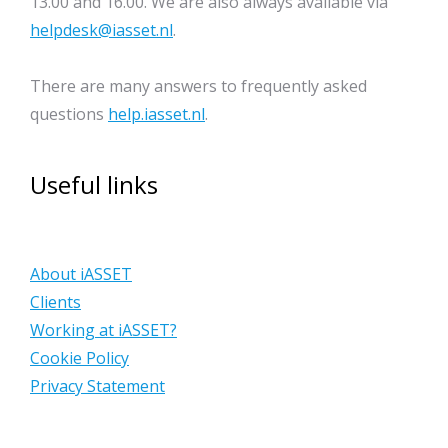
13.00 and 16.00. We are also always available via
helpdesk@iasset.nl
.
There are many answers to frequently asked
questions
help.iasset.nl
.
Useful links
About iASSET
Clients
Working at iASSET?
Cookie Policy
Privacy Statement