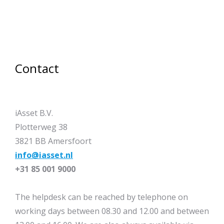
Contact
iAsset B.V.
Plotterweg 38
3821 BB Amersfoort
info@iasset.nl
+31 85 001 9000
The helpdesk can be reached by telephone on
working days between 08.30 and 12.00 and between