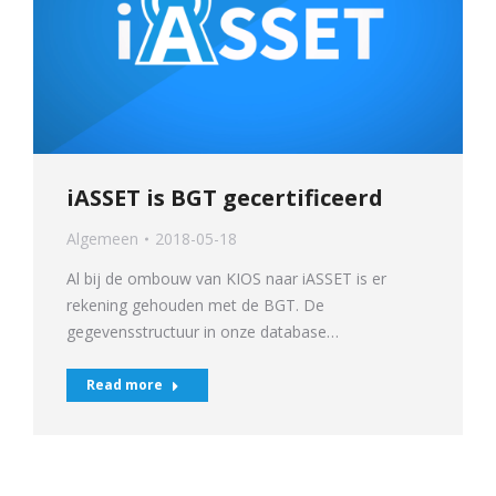
iASSET is BGT gecertificeerd
Algemeen
2018-05-18
Al bij de ombouw van KIOS naar iASSET is er
rekening gehouden met de BGT. De
gegevensstructuur in onze database…
Read more