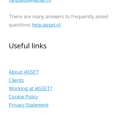
helpdesk@iasset.nl
.
There are many answers to frequently asked
questions
help.iasset.nl
.
Useful links
About iASSET
Clients
Working at iASSET?
Cookie Policy
Privacy Statement