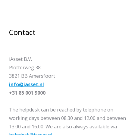
Contact
iAsset B.V.
Plotterweg 38
3821 BB Amersfoort
info@iasset.nl
+31 85 001 9000
The helpdesk can be reached by telephone on
working days between 08.30 and 12.00 and between
13.00 and 16.00. We are also always available via