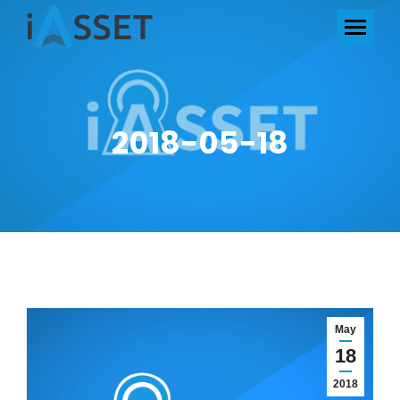
2018-05-18
May
18
2018