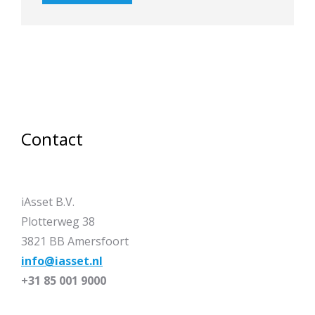
Contact
iAsset B.V.
Plotterweg 38
3821 BB Amersfoort
info@iasset.nl
+31 85 001 9000