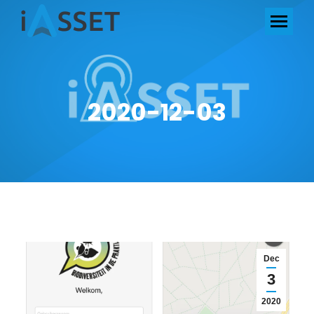
2020-12-03
Dec
3
2020