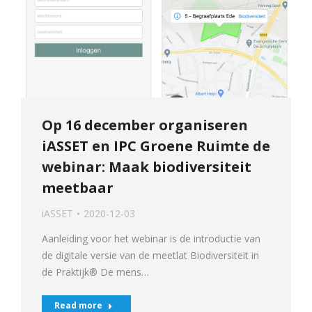
Op 16 december organiseren
iASSET en IPC Groene Ruimte de
webinar: Maak biodiversiteit
meetbaar
iASSET
2020-12-03
Aanleiding voor het webinar is de introductie van
de digitale versie van de meetlat Biodiversiteit in
de Praktijk® De mens…
Read more