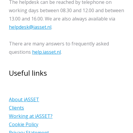
The helpdesk can be reached by telephone on
working days between 08.30 and 12.00 and between
13.00 and 16.00. We are also always available via
helpdesk@iasset.nl
.
There are many answers to frequently asked
questions
help.iasset.nl
.
Useful links
About iASSET
Clients
Working at iASSET?
Cookie Policy
Privacy Statement