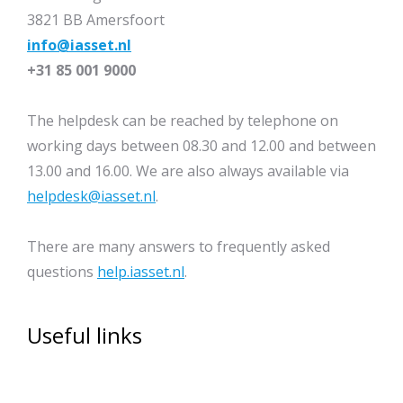
3821 BB Amersfoort
info@iasset.nl
+31 85 001 9000
The helpdesk can be reached by telephone on
working days between 08.30 and 12.00 and between
13.00 and 16.00. We are also always available via
helpdesk@iasset.nl
.
There are many answers to frequently asked
questions
help.iasset.nl
.
Useful links