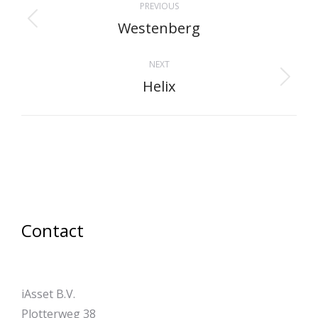
PREVIOUS
navigation
Westenberg
Previous
project:
NEXT
Helix
Next
project:
Contact
iAsset B.V.
Plotterweg 38