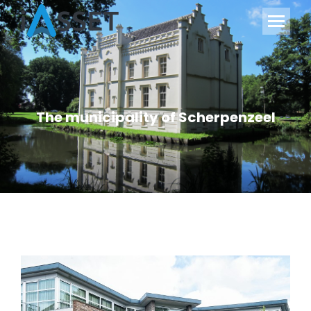
The municipality of Scherpenzeel