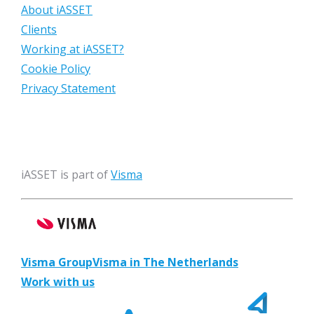
About iASSET
Clients
Working at iASSET?
Cookie Policy
Privacy Statement
iASSET is part of
Visma
Visma Group
Visma in The Netherlands
Work with us