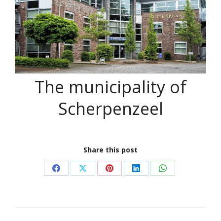
The municipality of
Scherpenzeel
Share this post
Share
Share
Share
Share
Share
on
on
on
on
on
Facebook
X
Pinterest
LinkedIn
WhatsApp
Project