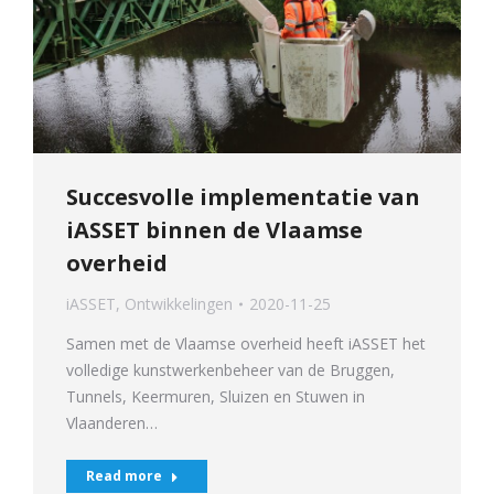
Succesvolle implementatie van
iASSET binnen de Vlaamse
overheid
iASSET
,
Ontwikkelingen
2020-11-25
Samen met de Vlaamse overheid heeft iASSET het
volledige kunstwerkenbeheer van de Bruggen,
Tunnels, Keermuren, Sluizen en Stuwen in
Vlaanderen…
Read more