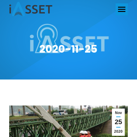
2020-11-25
Nov
25
2020