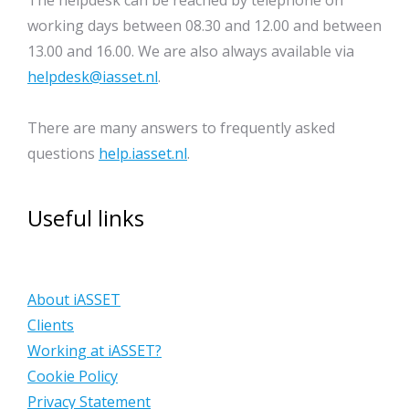
The helpdesk can be reached by telephone on
working days between 08.30 and 12.00 and between
13.00 and 16.00. We are also always available via
helpdesk@iasset.nl
.
There are many answers to frequently asked
questions
help.iasset.nl
.
Useful links
About iASSET
Clients
Working at iASSET?
Cookie Policy
Privacy Statement