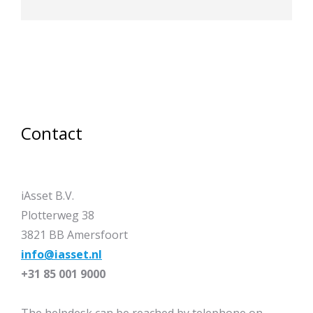
Contact
iAsset B.V.
Plotterweg 38
3821 BB Amersfoort
info@iasset.nl
+31 85 001 9000