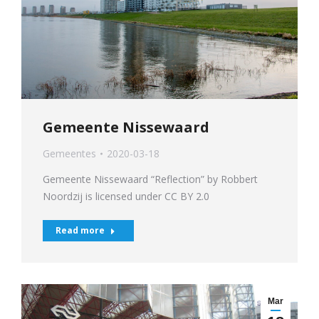
Gemeente Nissewaard
Gemeentes
2020-03-18
Gemeente Nissewaard “Reflection” by Robbert
Noordzij is licensed under CC BY 2.0
Read more
Mar