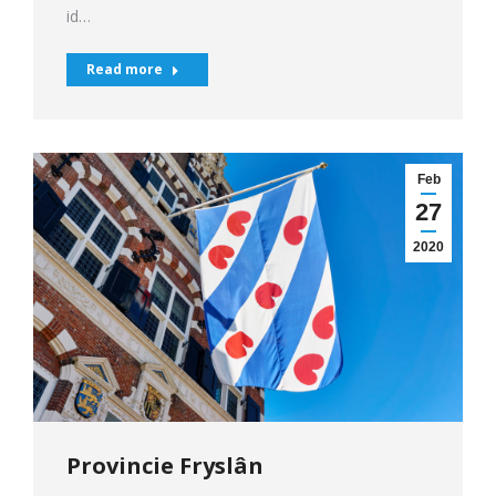
id…
Read more
Feb
27
2020
Provincie Fryslân