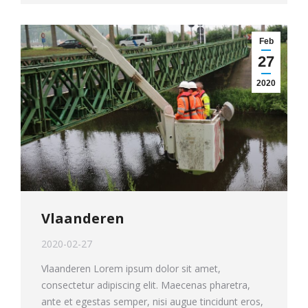
Feb
27
2020
Vlaanderen
2020-02-27
Vlaanderen Lorem ipsum dolor sit amet,
consectetur adipiscing elit. Maecenas pharetra,
ante et egestas semper, nisi augue tincidunt eros,