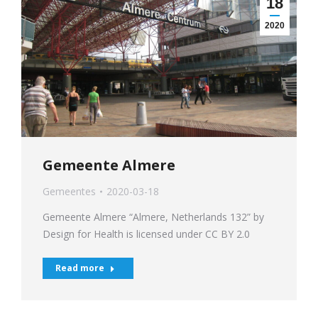
18
2020
Gemeente Almere
Gemeentes
2020-03-18
Gemeente Almere “Almere, Netherlands 132” by
Design for Health is licensed under CC BY 2.0
Read more