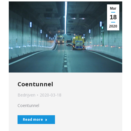
Mar
18
2020
Coentunnel
Bedrijven
2020-03-18
Coentunnel
Read more