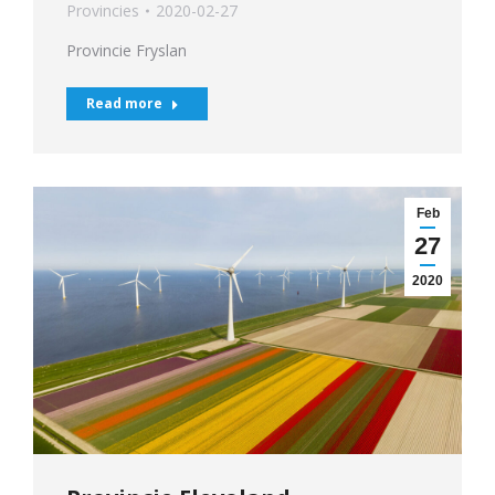
Provincies
2020-02-27
Provincie Fryslan
Read more
Feb
27
2020