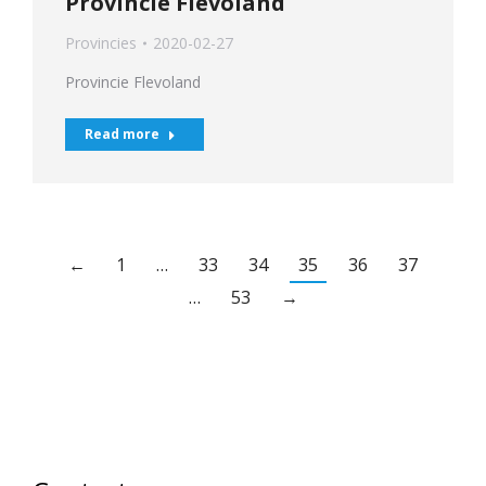
Provincie Flevoland
Provincies
2020-02-27
Provincie Flevoland
Read more
←
1
…
33
34
35
36
37
…
53
→