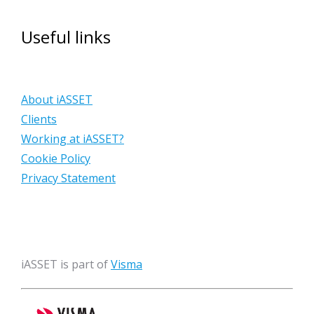
Useful links
About iASSET
Clients
Working at iASSET?
Cookie Policy
Privacy Statement
iASSET is part of
Visma