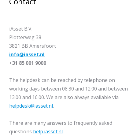
Contact
iAsset B.V.
Plotterweg 38
3821 BB Amersfoort
info@iasset.nl
+31 85 001 9000
The helpdesk can be reached by telephone on
working days between 08.30 and 12.00 and between
13.00 and 16.00. We are also always available via
helpdesk@iasset.nl
.
There are many answers to frequently asked
questions
help.iasset.nl
.