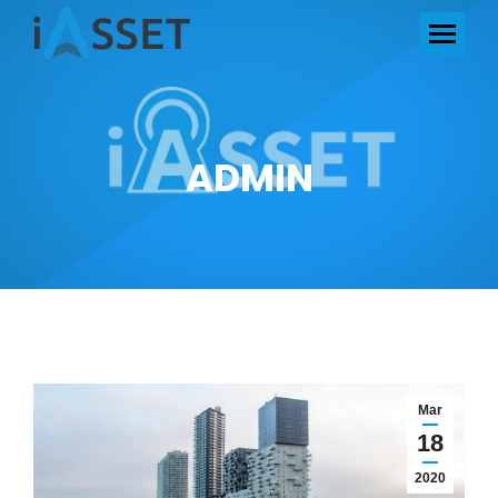
ADMIN
Mar
18
2020