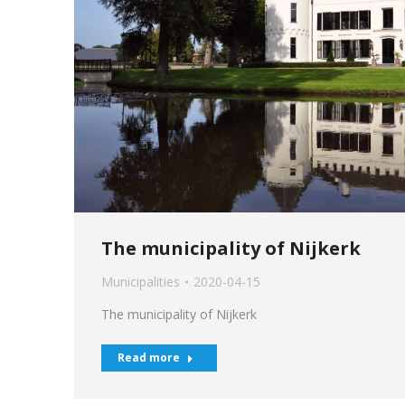
The municipality of Nijkerk
Municipalities
2020-04-15
The municipality of Nijkerk
Read more