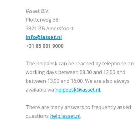
iAsset B.V.
Plotterweg 38
3821 BB Amersfoort
info@iasset.nl
+31 85 001 9000
The helpdesk can be reached by telephone on
working days between 08.30 and 12.00 and
between 13.00 and 16.00. We are also always
available via
helpdesk@iasset.nl
.
There are many answers to frequently asked
questions
help.iasset.nl
.