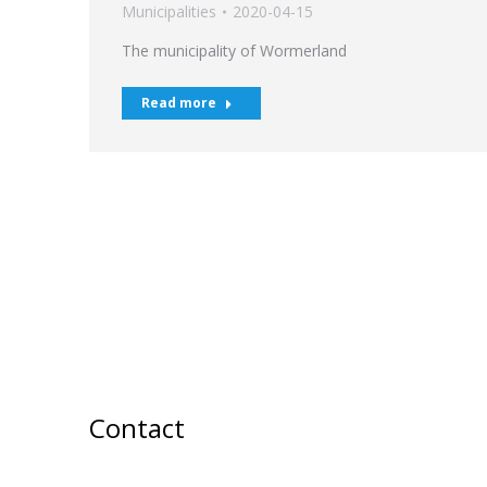
Municipalities
2020-04-15
The municipality of Wormerland
Read more
Contact