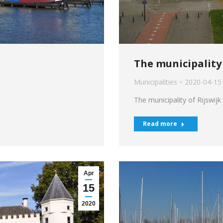
The municipality 
Municipalities
2020-04-15
The municipality of Rijswijk
Read more
Apr
15
2020