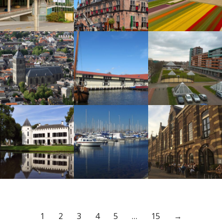
1
2
3
4
5
…
15
→