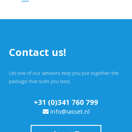
Contact us!
Let one of our advisers help you put together the
package that suits you best.
+31 (0)341 760 799
info@iasset.nl