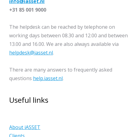
info@iasset.nl
+31 85 001 9000
The helpdesk can be reached by telephone on
working days between 08.30 and 12.00 and between
13.00 and 16.00. We are also always available via
helpdesk@iasset.nl
.
There are many answers to frequently asked
questions
help.iasset.nl
.
Useful links
About iASSET
Clients