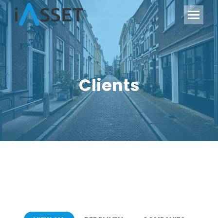
Clients