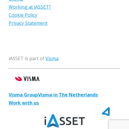
Working at iASSET?
Cookie Policy
Privacy Statement
iASSET is part of
Visma
Visma Group
Visma in The Netherlands
Work with us