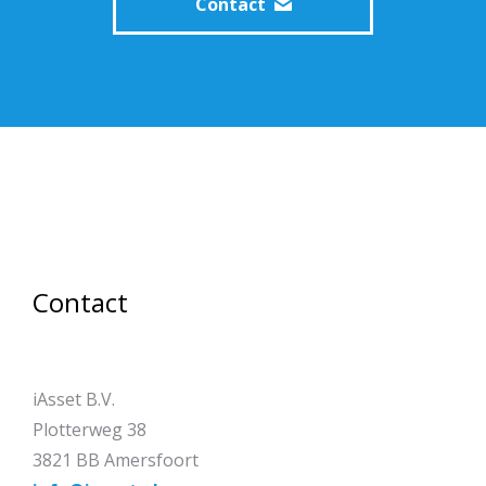
Contact
Contact
iAsset B.V.
Plotterweg 38
3821 BB Amersfoort