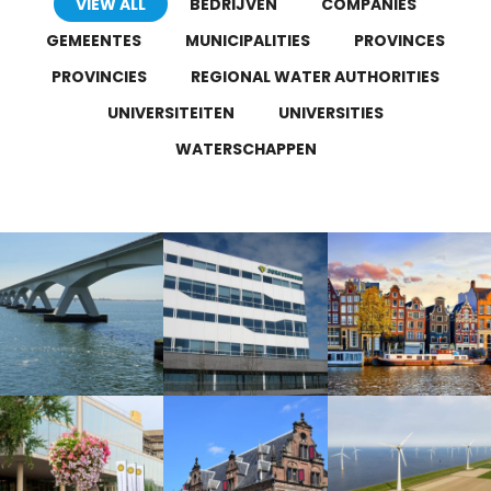
VIEW ALL
BEDRIJVEN
COMPANIES
GEMEENTES
MUNICIPALITIES
PROVINCES
PROVINCIES
REGIONAL WATER AUTHORITIES
UNIVERSITEITEN
UNIVERSITIES
WATERSCHAPPEN